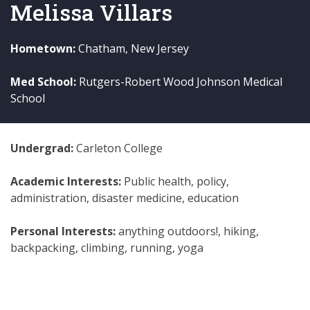
Melissa Villars
Hometown:
Chatham, New Jersey
Med School:
Rutgers-Robert Wood Johnson Medical
School
Undergrad:
Carleton College
Academic Interests:
Public health, policy,
administration, disaster medicine, education
Personal Interests:
anything outdoors!, hiking,
backpacking, climbing, running, yoga