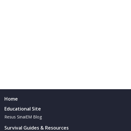
Home
Educational Site
Resus SinaiEM Blog
Survival Guides & Resources