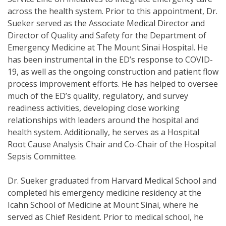
across the health system. Prior to this appointment, Dr.
Sueker served as the Associate Medical Director and
Director of Quality and Safety for the Department of
Emergency Medicine at The Mount Sinai Hospital. He
has been instrumental in the ED’s response to COVID-
19, as well as the ongoing construction and patient flow
process improvement efforts. He has helped to oversee
much of the ED’s quality, regulatory, and survey
readiness activities, developing close working
relationships with leaders around the hospital and
health system. Additionally, he serves as a Hospital
Root Cause Analysis Chair and Co-Chair of the Hospital
Sepsis Committee.
Dr. Sueker graduated from Harvard Medical School and
completed his emergency medicine residency at the
Icahn School of Medicine at Mount Sinai, where he
served as Chief Resident. Prior to medical school, he