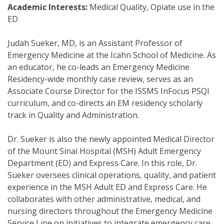
Academic Interests:
Medical Quality, Opiate use in the
ED
Judah Sueker, MD, is an Assistant Professor of
Emergency Medicine at the Icahn School of Medicine. As
an educator, he co-leads an Emergency Medicine
Residency-wide monthly case review, serves as an
Associate Course Director for the ISSMS InFocus PSQI
curriculum, and co-directs an EM residency scholarly
track in Quality and Administration.
Dr. Sueker is also the newly appointed Medical Director
of the Mount Sinai Hospital (MSH) Adult Emergency
Department (ED) and Express Care. In this role, Dr.
Sueker oversees clinical operations, quality, and patient
experience in the MSH Adult ED and Express Care. He
collaborates with other administrative, medical, and
nursing directors throughout the Emergency Medicine
Service Line on initiatives to integrate emergency care