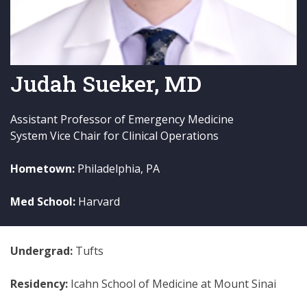
Judah Sueker, MD
Assistant Professor of Emergency Medicine
System Vice Chair for Clinical Operations
Hometown:
Philadelphia, PA
Med School:
Harvard
Undergrad:
Tufts
Residency:
Icahn School of Medicine at Mount Sinai