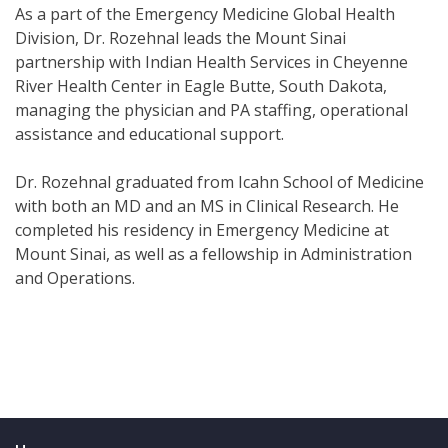
As a part of the Emergency Medicine Global Health
Division, Dr. Rozehnal leads the Mount Sinai
partnership with Indian Health Services in Cheyenne
River Health Center in Eagle Butte, South Dakota,
managing the physician and PA staffing, operational
assistance and educational support.
Dr. Rozehnal graduated from Icahn School of Medicine
with both an MD and an MS in Clinical Research. He
completed his residency in Emergency Medicine at
Mount Sinai, as well as a fellowship in Administration
and Operations.