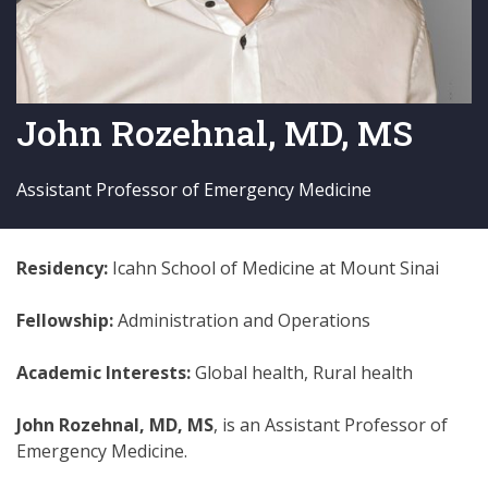
John Rozehnal, MD, MS
Assistant Professor of Emergency Medicine
Residency:
Icahn School of Medicine at Mount Sinai
Fellowship:
Administration and Operations
Academic Interests:
Global health, Rural health
John Rozehnal, MD, MS
, is an Assistant Professor of
Emergency Medicine.