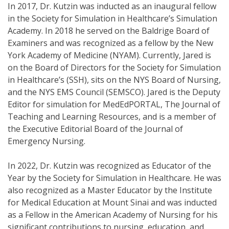
In 2017, Dr. Kutzin was inducted as an inaugural fellow
in the Society for Simulation in Healthcare’s Simulation
Academy. In 2018 he served on the Baldrige Board of
Examiners and was recognized as a fellow by the New
York Academy of Medicine (NYAM). Currently, Jared is
on the Board of Directors for the Society for Simulation
in Healthcare’s (SSH), sits on the NYS Board of Nursing,
and the NYS EMS Council (SEMSCO). Jared is the Deputy
Editor for simulation for MedEdPORTAL, The Journal of
Teaching and Learning Resources, and is a member of
the Executive Editorial Board of the Journal of
Emergency Nursing.
In 2022, Dr. Kutzin was recognized as Educator of the
Year by the Society for Simulation in Healthcare. He was
also recognized as a Master Educator by the Institute
for Medical Education at Mount Sinai and was inducted
as a Fellow in the American Academy of Nursing for his
significant contributions to nursing, education, and