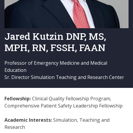
Jared Kutzin DNP, MS,
MPH, RN, FSSH, FAAN
Professor of Emergency Medicine and Medical
Education
Sr. Director Simulation Teaching and Research Center
Fellowship:
Clinical Quality Fellowship Program,
Comprehensive Patient Safety Leadership Fellowship
Academic Interests:
Simulation, Teaching and
Research