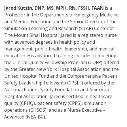
Jared Kutzin, DNP, MS, MPH, RN, FSSH, FAAN
is a
Professor in the Departments of Emergency Medicine
and Medical Education and the Senior Director of the
Simulation Teaching and Research (STAR) Center at
The Mount Sinai Hospital. Jared is a registered nurse
with advanced degrees in health policy and
management, public health, leadership, and medical
education. His advanced training includes completing
the Clinical Quality Fellowship Program (CQFP) offered
by the Greater New York Hospital Association and the
United Hospital Fund and the Comprehensive Patient
Safety Leadership Fellowship (CPSLF) offered by the
National Patient Safety Foundation and American
Hospital Association. Jared is certified in healthcare
quality (CPHQ), patient safety (CPPS), simulation
operations (CHSOS), and as a Nurse Executive –
Advanced (NEA-BC).