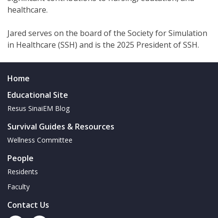
healthcare.
Jared serves on the board of the Society for Simulation
in Healthcare (SSH) and is the 2025 President of SSH.
Home
Educational Site
Resus SinaiEM Blog
Survival Guides & Resources
Wellness Committee
People
Residents
Faculty
Contact Us