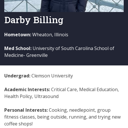
Darby Billing
Hometown:
Wheaton, Illinois
Med School:
University of South Carolina School of
Medicine- Greenville
Undergrad:
Clemson University
Academic Interests:
Critical Care, Medical Education,
Health Policy, Ultrasound
Personal Interests:
Cooking, needlepoint, group
fitness classes, being outside, running, and trying new
coffee shops!