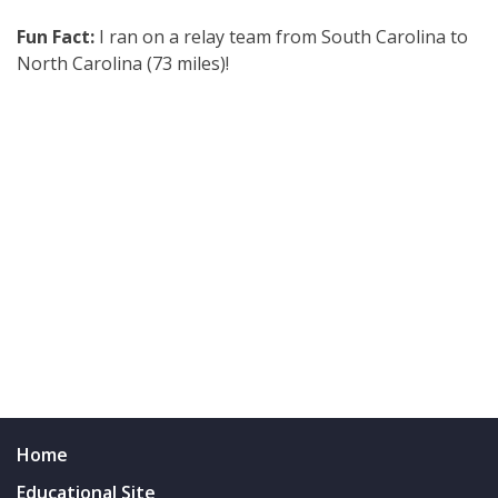
Fun Fact:
I ran on a relay team from South Carolina to
North Carolina (73 miles)!
Home
Educational Site