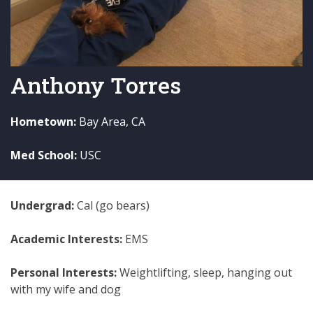
Anthony Torres
Hometown:
Bay Area, CA
Med School:
USC
Undergrad:
Cal (go bears)
Academic Interests:
EMS
Personal Interests:
Weightlifting, sleep, hanging out
with my wife and dog