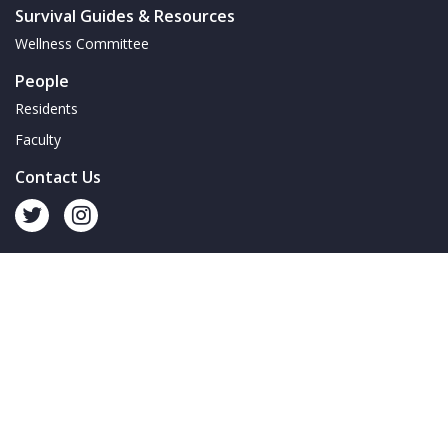
Survival Guides & Resources
Wellness Committee
People
Residents
Faculty
Contact Us