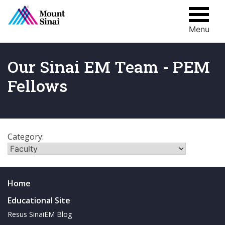
Menu
Skip
to
content
Our Sinai EM Team - PEM
Fellows
Category:
Home
Educational Site
Resus SinaiEM Blog