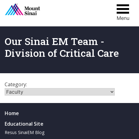
Menu
Skip
to
content
Our Sinai EM Team -
Division of Critical Care
Category:
Home
Educational Site
Resus SinaiEM Blog