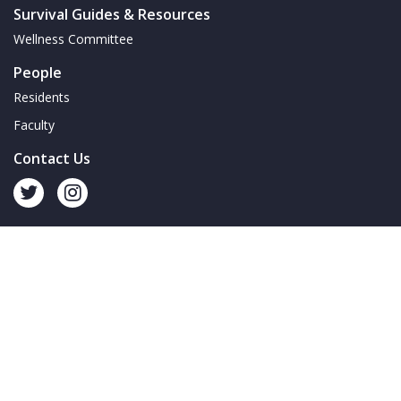
Survival Guides & Resources
Wellness Committee
People
Residents
Faculty
Contact Us