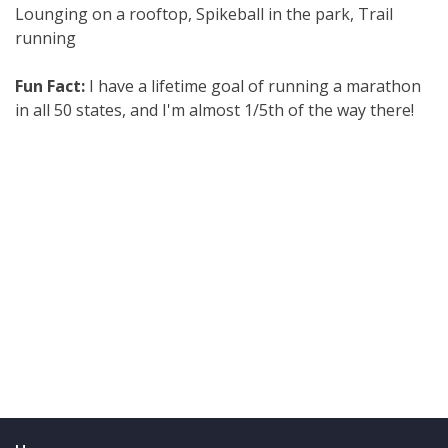
Lounging on a rooftop, Spikeball in the park, Trail
running
Fun Fact:
I have a lifetime goal of running a marathon
in all 50 states, and I'm almost 1/5th of the way there!