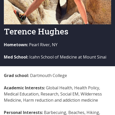
Terence Hughes
Hometown:
Pearl River, NY
Med School:
Icahn School of Medicine at Mount Sinai
Grad school:
Dartmouth College
Academic Interests:
Global Health, Health Policy,
Medical Education, Research, Social EM, Wilderness
Medicine, Harm reduction and addiction medicine
Personal Interests:
Barbecuing, Beaches, Hiking,