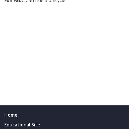
Fun Fact:
Can ride a unicycle
Home
Educational Site