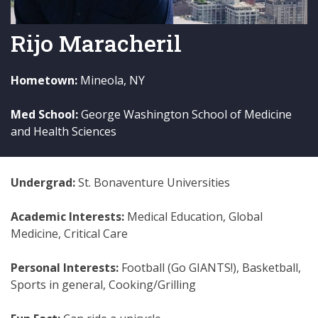
Rijo Maracheril
Hometown:
Mineola, NY
Med School:
George Washington School of Medicine
and Health Sciences
Undergrad:
St. Bonaventure Universities
Academic Interests:
Medical Education, Global
Medicine, Critical Care
Personal Interests:
Football (Go GIANTS!), Basketball,
Sports in general, Cooking/Grilling