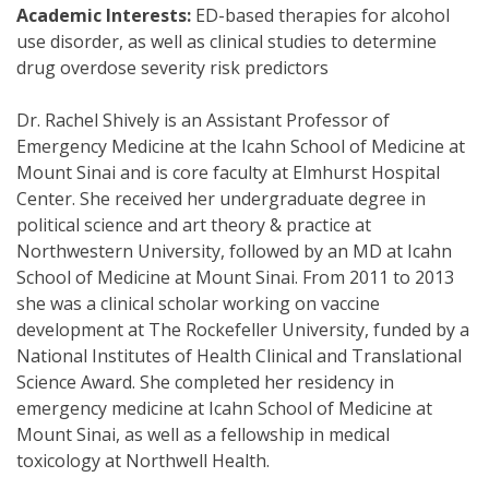
Academic Interests:
ED-based therapies for alcohol
use disorder, as well as clinical studies to determine
drug overdose severity risk predictors
Dr. Rachel Shively is an Assistant Professor of
Emergency Medicine at the Icahn School of Medicine at
Mount Sinai and is core faculty at Elmhurst Hospital
Center. She received her undergraduate degree in
political science and art theory & practice at
Northwestern University, followed by an MD at Icahn
School of Medicine at Mount Sinai. From 2011 to 2013
she was a clinical scholar working on vaccine
development at The Rockefeller University, funded by a
National Institutes of Health Clinical and Translational
Science Award. She completed her residency in
emergency medicine at Icahn School of Medicine at
Mount Sinai, as well as a fellowship in medical
toxicology at Northwell Health.