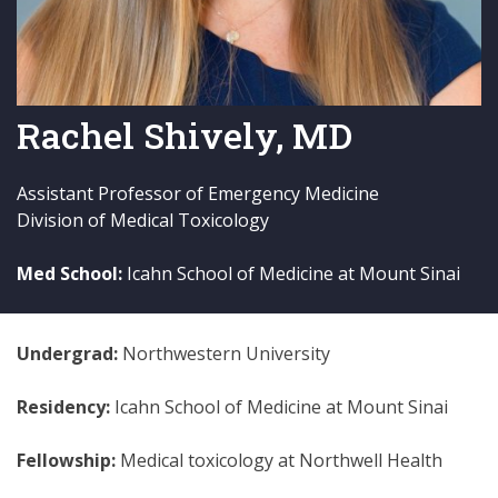
Rachel Shively, MD
Assistant Professor of Emergency Medicine
Division of Medical Toxicology
Med School:
Icahn School of Medicine at Mount Sinai
Undergrad:
Northwestern University
Residency:
Icahn School of Medicine at Mount Sinai
Fellowship:
Medical toxicology at Northwell Health