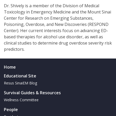
Dr. Shively is a member of the Division of Medical
Toxicology in Emergency Medicine and the Mount Sinai
Center for Research on Emerging Substances,
Poisoning, Overdose, and New Discoveries (RESPOND
Center). Her current interests focus on advancing ED-
based therapies for alcohol use disorder, as well as
clinical studies to determine drug overdose severity risk
predictors.
Home
Educational Site
Resus SinaiEM Blog
Survival Guides & Resources
Wellness Committee
People