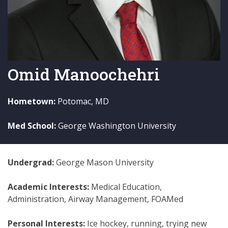
Omid Manoochehri
Hometown:
Potomac, MD
Med School:
George Washington University
Undergrad:
George Mason University
Academic Interests:
Medical Education,
Administration, Airway Management, FOAMed
Personal Interests:
Ice hockey, running, trying new