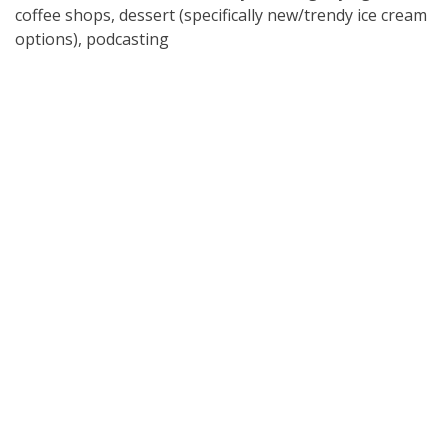
coffee shops, dessert (specifically new/trendy ice cream
options), podcasting