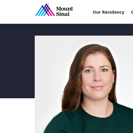
Our Residency
Skip
to
content