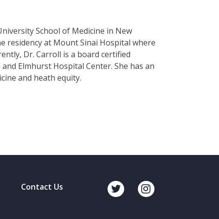
University School of Medicine in New
e residency at Mount Sinai Hospital where
ntly, Dr. Carroll is a board certified
 and Elmhurst Hospital Center. She has an
icine and heath equity.
Contact Us