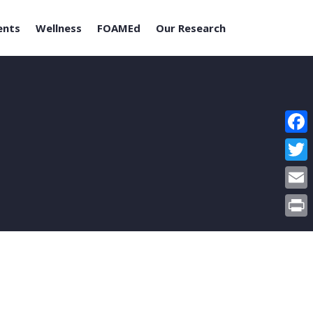
ents
Wellness
FOAMEd
Our Research
Face
Twitt
Email
Print