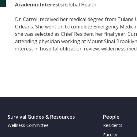
Academic Interests:
Global Health
Dr. Carroll received her medical degree from Tulane 
Orleans. She went on to complete Emergency Medicin
she was selected as Chief Resident her final year. Curre
attending physician working at Mount Sinai Brooklyn
interest in hospital utilization review, wilderness med
Survival Guides & Resources
People
Wellness Committee
Residents
Faculty