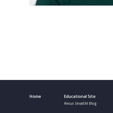
Home
Educational Site
Resus SinaiEM Blog