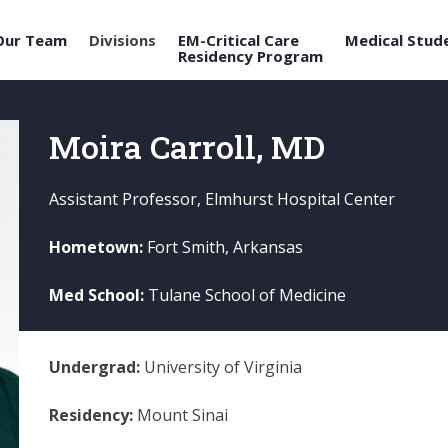
Our Team
Divisions
EM-Critical Care
Medical Stud
Residency Program
Moira Carroll, MD
Assistant Professor, Elmhurst Hospital Center
Hometown:
Fort Smith, Arkansas
Med School:
Tulane School of Medicine
Undergrad:
University of Virginia
Residency:
Mount Sinai