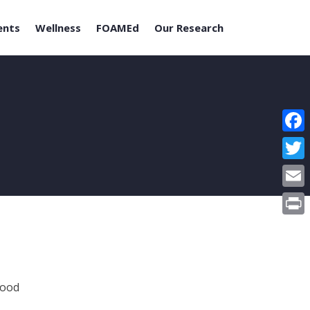
ents
Wellness
FOAMEd
Our Research
Face
Twitt
Email
Print
Food