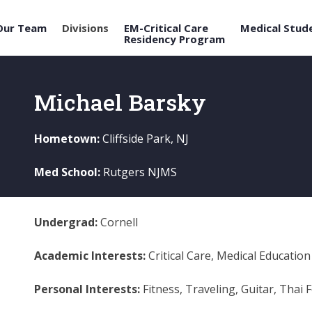
Our Team
Divisions
EM-Critical Care
Medical Stud
Residency Program
Michael Barsky
Hometown:
Cliffside Park, NJ
Med School:
Rutgers NJMS
Undergrad:
Cornell
Academic Interests:
Critical Care, Medical Education
Personal Interests:
Fitness, Traveling, Guitar, Thai 