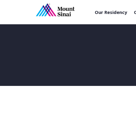
Our Residency
Skip
to
content