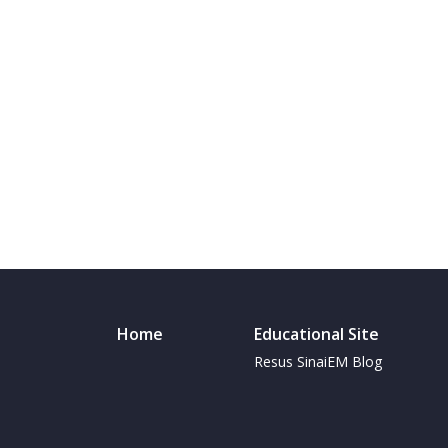
Home
Educational Site
Resus SinaiEM Blog