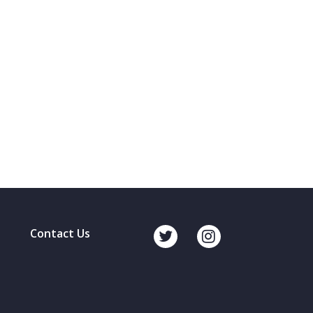
Contact Us