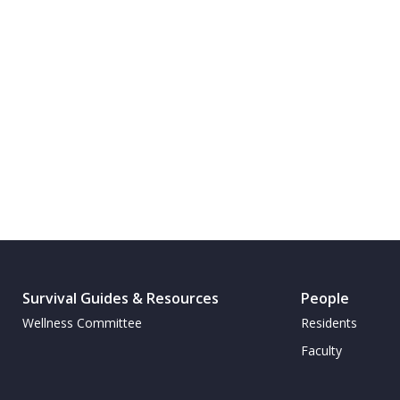
Survival Guides & Resources
People
Wellness Committee
Residents
Faculty