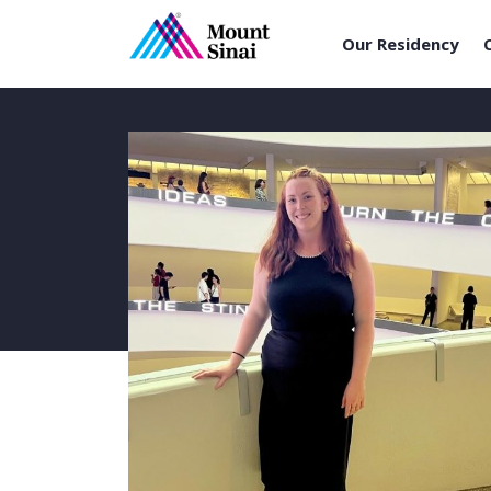
Our Residency
Skip
to
content