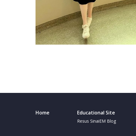
Home
Educational Site
Resus SinaiEM Blog