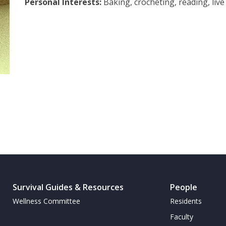
Personal Interests:
Baking, crocheting, reading, live
Survival Guides & Resources
People
Wellness Committee
Residents
Faculty