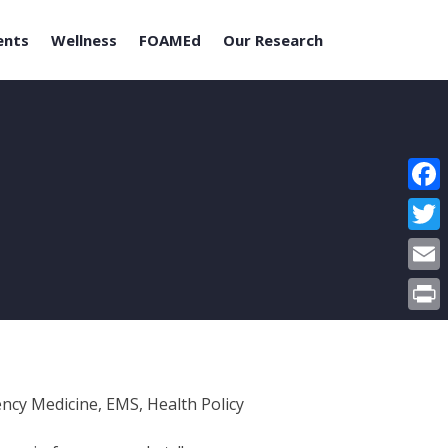
ents
Wellness
FOAMEd
Our Research
Face
Twitt
Email
Print
ncy Medicine, EMS, Health Policy