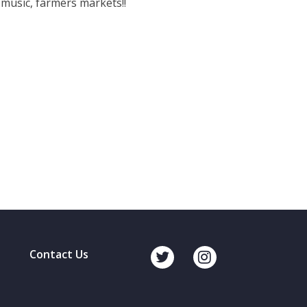
 music, farmers markets!!
Contact Us