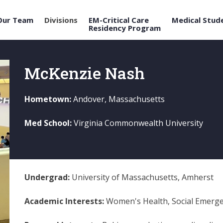
Our Team
Divisions
EM-Critical Care
Medical Stud
Residency Program
McKenzie Nash
Hometown:
Andover, Massachusetts
Med School:
Virginia Commonwealth University
Undergrad:
University of Massachusetts, Amherst
Academic Interests:
Women's Health, Social Emerge