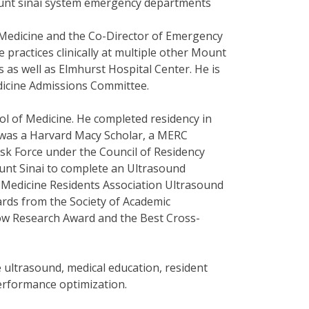
mount sinai system emergency departments
 Medicine and the Co-Director of Emergency
e practices clinically at multiple other Mount
 as well as Elmhurst Hospital Center. He is
dicine Admissions Committee.
ol of Medicine. He completed residency in
 was a Harvard Macy Scholar, a MERC
k Force under the Council of Residency
ount Sinai to complete an Ultrasound
y Medicine Residents Association Ultrasound
ards from the Society of Academic
ow Research Award and the Best Cross-
 ultrasound, medical education, resident
 performance optimization.