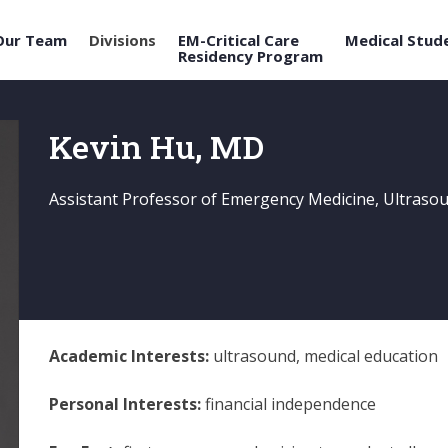
Our Team
Divisions
EM-Critical Care
Medical Stud
Residency Program
Kevin Hu, MD
Assistant Professor of Emergency Medicine, Ultraso
Academic Interests:
ultrasound, medical education
Personal Interests:
financial independence