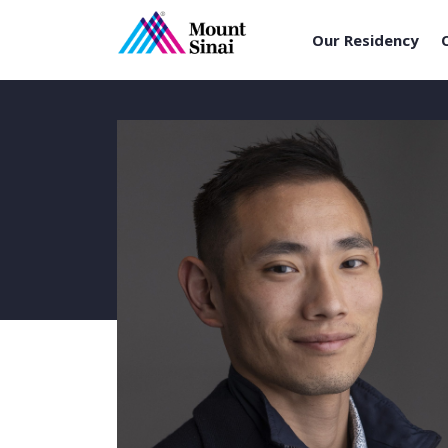
Our Residency
Skip
to
content