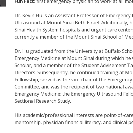
Fun Fact:
first emergency physician to work at all 
Dr. Kevin Hu is an Assistant Professor of Emergency
Ultrasound at Mount Sinai Beth Israel. Additionally, h
Sinai Health System hospitals and urgent care centers
currently a member of the Mount Sinai School of Me
Dr. Hu graduated from the University at Buffalo Scho
Emergency Medicine at Mount Sinai during which he
Scholar, and a member of the Student Advisement Tas
Directors. Subsequently, he continued training at M
Fellowship, served as the vice chair of the Emergenc
Committee, and was the recipient of two national aw
Emergency Medicine: the Emergency Ultrasound Fell
Sectional Research Study.
His academic/professional interests are point-of-care
mentorship, physician financial literacy, and clinical