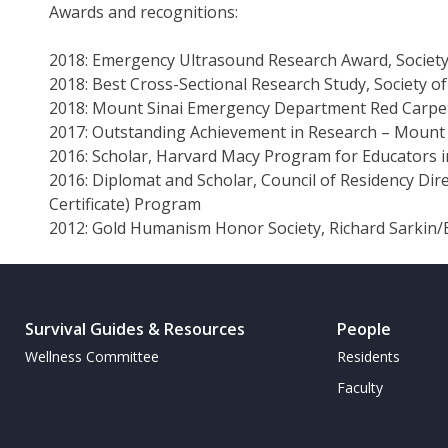
Awards and recognitions:
2018: Emergency Ultrasound Research Award, Societ
2018: Best Cross-Sectional Research Study, Society 
2018: Mount Sinai Emergency Department Red Carpet
2017: Outstanding Achievement in Research – Mount
2016: Scholar, Harvard Macy Program for Educators i
2016: Diplomat and Scholar, Council of Residency Di
Certificate) Program
2012: Gold Humanism Honor Society, Richard Sarkin/
Survival Guides & Resources
People
Wellness Committee
Residents
Faculty