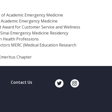
y of Academic Emergency Medicine
of Academic Emergency Medicine
 Award for Customer Service and Wellness
 Sinai Emergency Medicine Residency
n Health Professions
rectors MERC (Medical Education Research
Emeritus Chapter
Contact Us