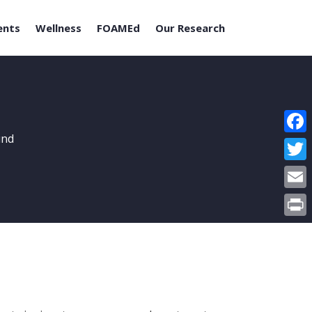
ents
Wellness
FOAMEd
Our Research
und
Face
Twitt
Email
Print