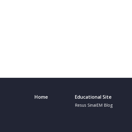
Home
Educational Site
Resus SinaiEM Blog