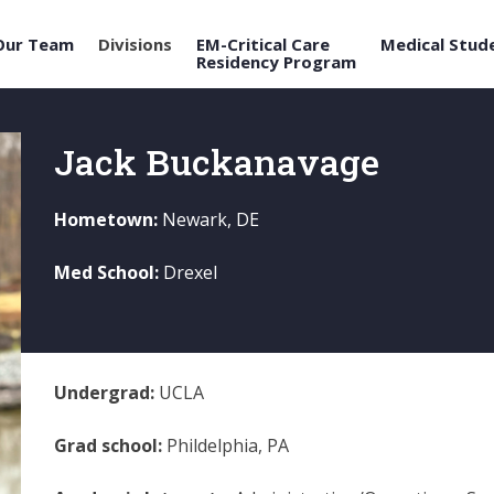
Our Team
Divisions
EM-Critical Care
Medical Stud
Residency Program
Jack Buckanavage
Hometown:
Newark, DE
Med School:
Drexel
Undergrad:
UCLA
Grad school:
Phildelphia, PA