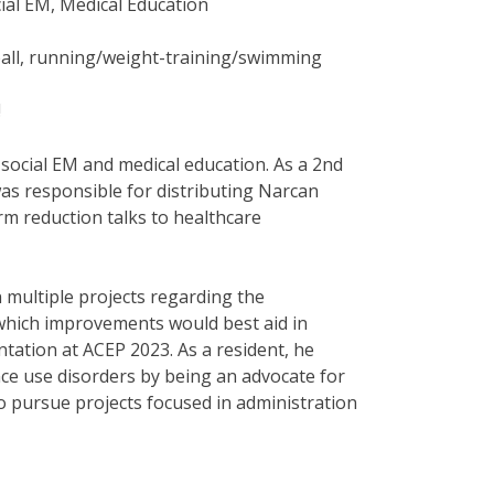
ial EM, Medical Education
ball, running/weight-training/swimming
!
social EM and medical education. As a 2nd
as responsible for distributing Narcan
m reduction talks to healthcare
multiple projects regarding the
which improvements would best aid in
tation at ACEP 2023. As a resident, he
ce use disorders by being an advocate for
o pursue projects focused in administration