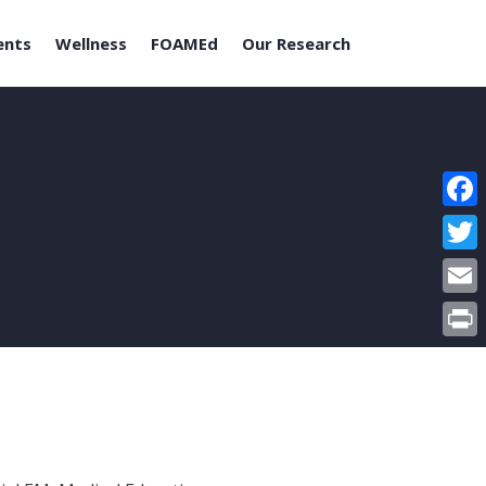
ents
Wellness
FOAMEd
Our Research
Face
Twitt
Email
Print