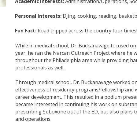
Academic Interests:
Administration/Operations, Soc
Personal Interests:
DJing, cooking, reading, basket
Fun Fact:
Road tripped across the country four times
While in medical school, Dr. Buckanavage focused on 
year, he ran the Narcan Outreach Project where he w
throughout the Philadelphia area while providing har
professionals as well.
Through medical school, Dr. Buckanavage worked on 
effectiveness of residency programs/fellowship and 
career development. This resulted in a podium presen
became interested in continuing his work on substan
prescribing Suboxone out of the ED, but also plans t
and operations.