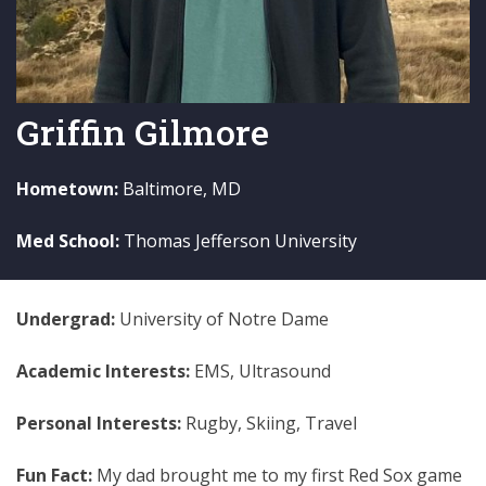
Griffin Gilmore
Hometown:
Baltimore, MD
Med School:
Thomas Jefferson University
Undergrad:
University of Notre Dame
Academic Interests:
EMS, Ultrasound
Personal Interests:
Rugby, Skiing, Travel
Fun Fact:
My dad brought me to my first Red Sox game