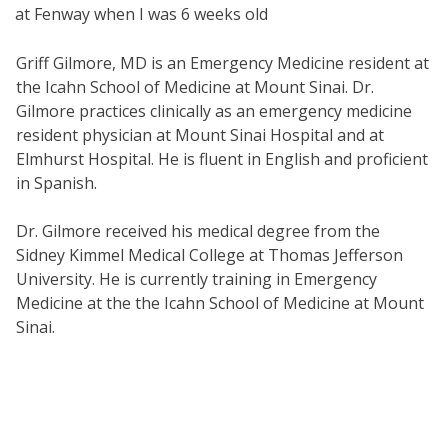
at Fenway when I was 6 weeks old
Griff Gilmore, MD is an Emergency Medicine resident at
the Icahn School of Medicine at Mount Sinai. Dr.
Gilmore practices clinically as an emergency medicine
resident physician at Mount Sinai Hospital and at
Elmhurst Hospital. He is fluent in English and proficient
in Spanish.
Dr. Gilmore received his medical degree from the
Sidney Kimmel Medical College at Thomas Jefferson
University. He is currently training in Emergency
Medicine at the the Icahn School of Medicine at Mount
Sinai.