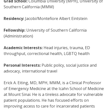
Grad school:
Columbia University (MPH), University of
Southern California (MMM)
Residency:
Jacobi/Montefiore Albert Eintstein
Fellowship:
University of Southern California
(Administration)
Academic Interests:
Head injuries, trauma, ED
throughput, correctional health, LGBTQ health
Personal Interests:
Public policy, social justice and
advocacy, international travel
Erick A. Eiting, MD, MPH, MMM, is a Clinical Professor
of Emergency Medicine at the Icahn School of Medicine
at Mount Sinai. He is a tireless advocate for vulnerable
patient populations. He has focused efforts on
improving access to care for incarcerated patients