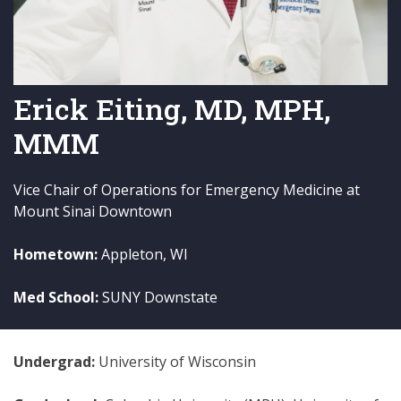
Erick Eiting, MD, MPH,
MMM
Vice Chair of Operations for Emergency Medicine at
Mount Sinai Downtown
Hometown:
Appleton, WI
Med School:
SUNY Downstate
Undergrad:
University of Wisconsin