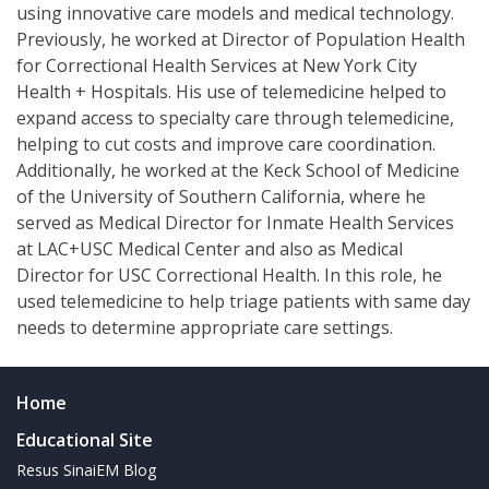
using innovative care models and medical technology.
Previously, he worked at Director of Population Health
for Correctional Health Services at New York City
Health + Hospitals. His use of telemedicine helped to
expand access to specialty care through telemedicine,
helping to cut costs and improve care coordination.
Additionally, he worked at the Keck School of Medicine
of the University of Southern California, where he
served as Medical Director for Inmate Health Services
at LAC+USC Medical Center and also as Medical
Director for USC Correctional Health. In this role, he
used telemedicine to help triage patients with same day
needs to determine appropriate care settings.
Home
Educational Site
Resus SinaiEM Blog