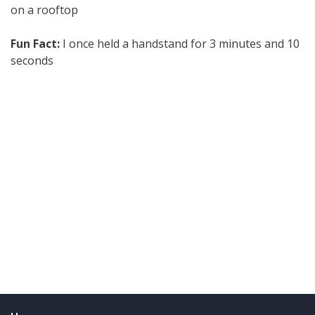
on a rooftop
Fun Fact:
I once held a handstand for 3 minutes and 10
seconds