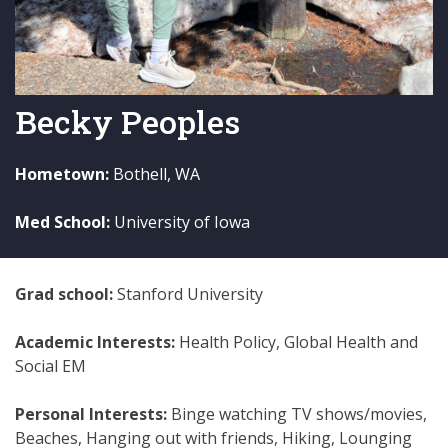
Becky Peoples
Hometown:
Bothell, WA
Med School:
University of Iowa
Grad school:
Stanford University
Academic Interests:
Health Policy, Global Health and
Social EM
Personal Interests:
Binge watching TV shows/movies,
Beaches, Hanging out with friends, Hiking, Lounging