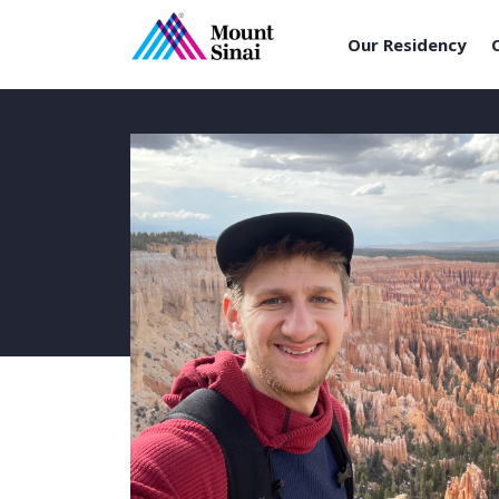
Our Residency
Skip
to
content