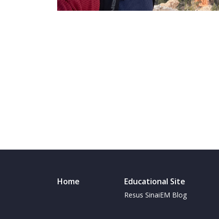
Home
Educational Site
Resus SinaiEM Blog