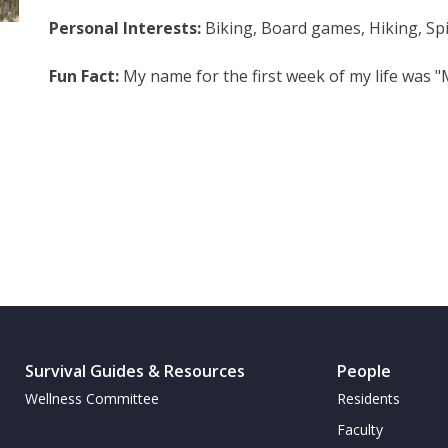
Personal Interests:
Biking, Board games, Hiking, Spi
Fun Fact:
My name for the first week of my life was 
Survival Guides & Resources
People
Wellness Committee
Residents
Faculty