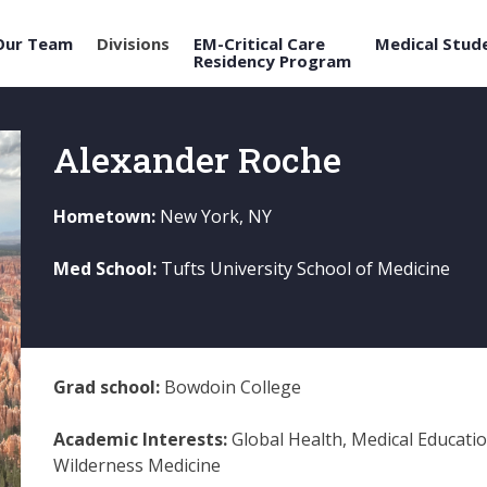
Our Team
Divisions
EM-Critical Care
Medical Stud
Residency Program
Alexander Roche
Hometown:
New York, NY
Med School:
Tufts University School of Medicine
Grad school:
Bowdoin College
Academic Interests:
Global Health, Medical Educatio
Wilderness Medicine