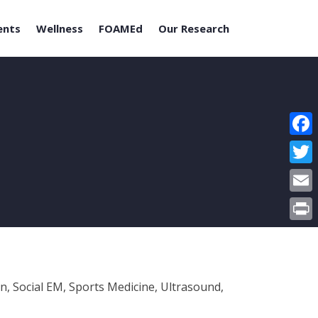
ents
Wellness
FOAMEd
Our Research
Face
Twitt
Email
Print
n, Social EM, Sports Medicine, Ultrasound,