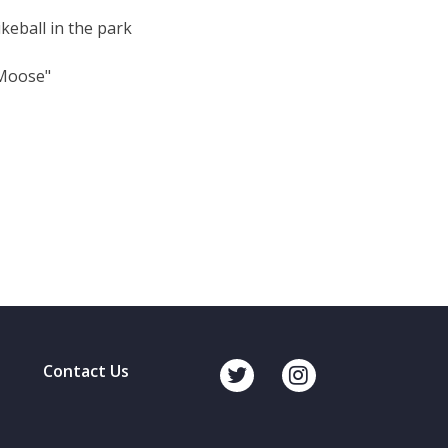
keball in the park
"Moose"
Contact Us