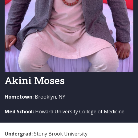
Akini Moses
Hometown:
Brooklyn, NY
Med School:
Howard University College of Medicine
Undergrad:
Stony Brook University