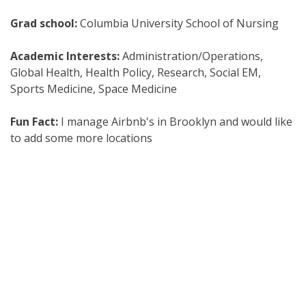
Grad school:
Columbia University School of Nursing
Academic Interests:
Administration/Operations,
Global Health, Health Policy, Research, Social EM,
Sports Medicine, Space Medicine
Fun Fact:
I manage Airbnb's in Brooklyn and would like
to add some more locations