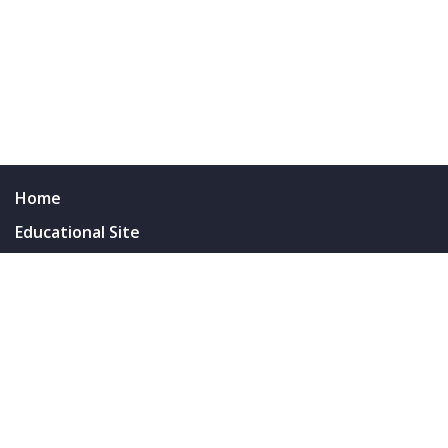
Home
Educational Site
Resus SinaiEM Blog
Survival Guides & Resources
Wellness Committee
People
Residents
Faculty